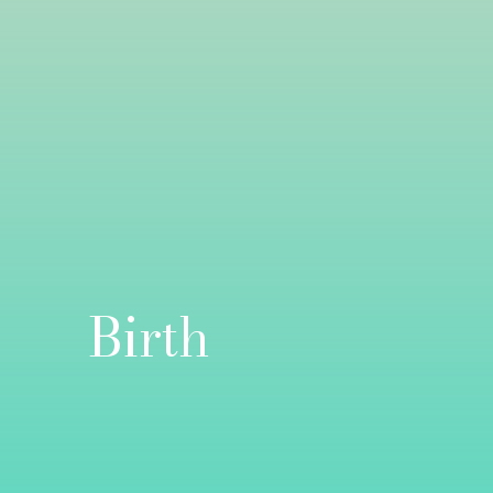
Birth