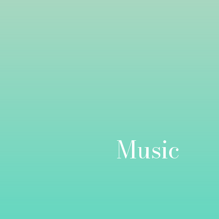
Music