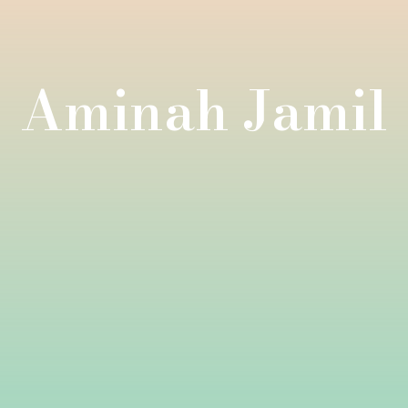
Aminah Jamil